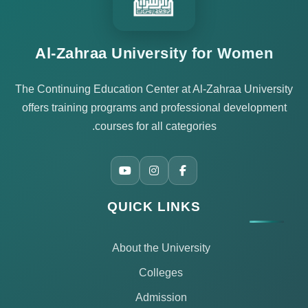
Al-Zahraa University for Women
The Continuing Education Center at Al-Zahraa University
offers training programs and professional development
courses for all categories.
QUICK LINKS
About the University
Colleges
Admission