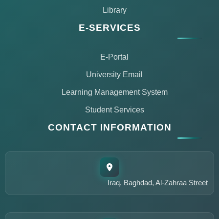
Library
E-SERVICES
E-Portal
University Email
Learning Management System
Student Services
CONTACT INFORMATION
مساعد مركز التعليم المستمر
متاح الآن للمساعدة
Iraq, Baghdad, Al-Zahraa Street
أهلاً وسهلاً!
أنا مساعد مركز التعليم المستمر في جامعة الزهراء. كيف يمكنني
مساعدتك؟