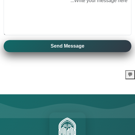
Send Message
💬