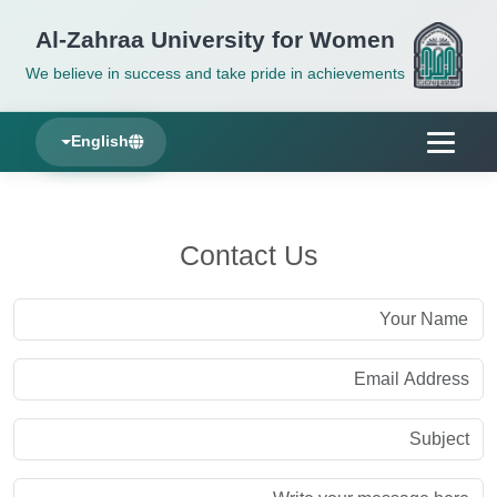
Al-Zahraa University for Women
We believe in success and take pride in achievements
English
Contact Us