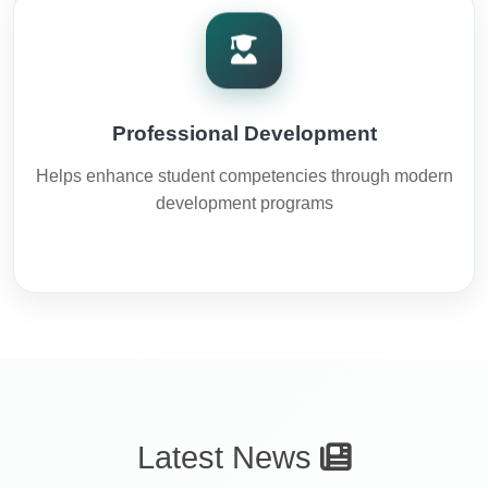
Professional Development
Helps enhance student competencies through modern
development programs
Latest News