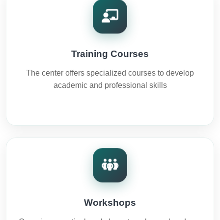
Training Courses
The center offers specialized courses to develop
academic and professional skills
Workshops