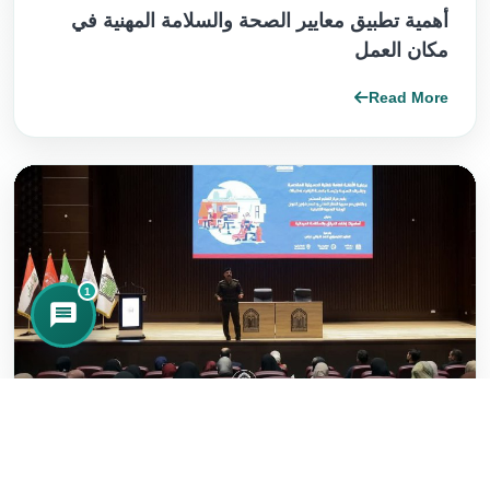
أهمية تطبيق معايير الصحة والسلامة المهنية في
مكان العمل
Read More
1
2026/02/28
جامعة الزهراء ع للبنات تعزز السلامة والإجراءات