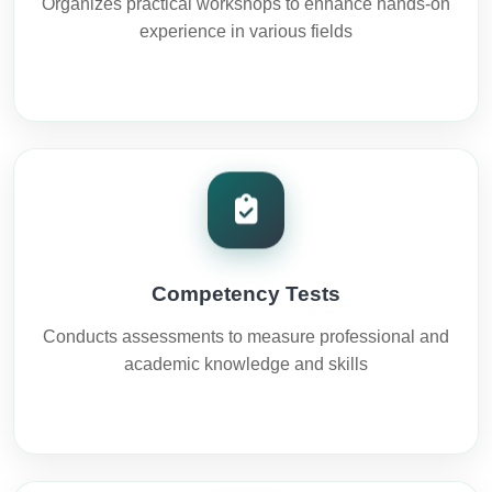
Organizes practical workshops to enhance hands-on
experience in various fields
Competency Tests
Conducts assessments to measure professional and
academic knowledge and skills