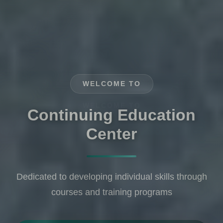
WELCOME TO
Where Knowledge Meets
Experience
Community service is at the heart of our work