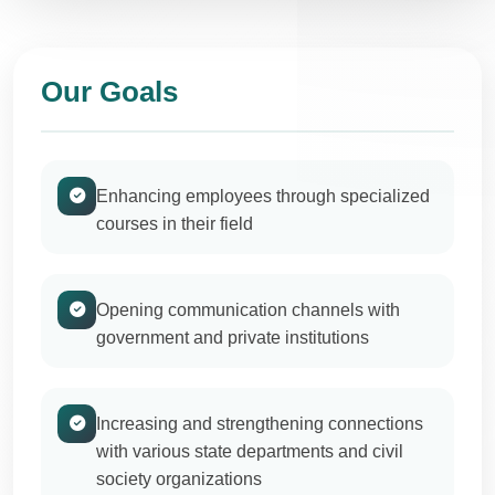
Our Goals
Enhancing employees through specialized
courses in their field
Opening communication channels with
government and private institutions
Increasing and strengthening connections
with various state departments and civil
society organizations