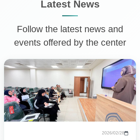
Latest News
Follow the latest news and
events offered by the center
مساعد مركز التعليم المستمر
متاح الآن للمساعدة
أهلاً وسهلاً!
أنا مساعد مركز التعليم المستمر في جامعة الزهراء. كيف يمكنني
مساعدتك؟
تواصل معنا
ورش العمل
الدورات المتاحة
2026/02/28
عن المركز