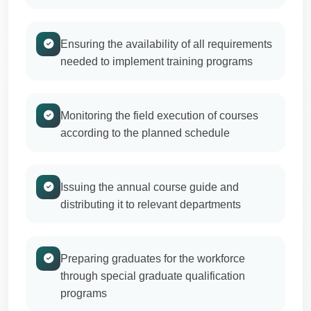
Ensuring the availability of all requirements
needed to implement training programs
Monitoring the field execution of courses
according to the planned schedule
Issuing the annual course guide and
distributing it to relevant departments
Preparing graduates for the workforce
through special graduate qualification
programs