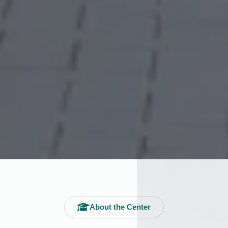
About the Center