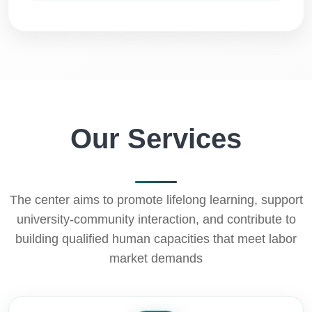
Our Services
The center aims to promote lifelong learning, support
university-community interaction, and contribute to
building qualified human capacities that meet labor
market demands