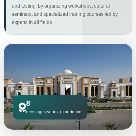
and testing, by organizing workshops, cultural
seminars, and specialized training courses led by
experts in all fields
8
messages.years_experience