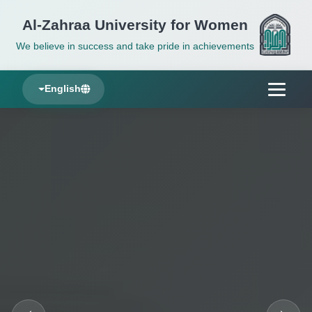
Al-Zahraa University for Women
We believe in success and take pride in achievements
English