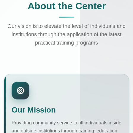
About the Center
Our vision is to elevate the level of individuals and
institutions through the application of the latest
practical training programs
Our Mission
Providing community service to all individuals inside
and outside institutions through training, education,