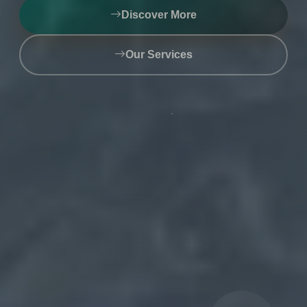
Discover More
Get Started Now