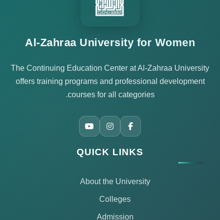
Al-Zahraa University for Women
The Continuing Education Center at Al-Zahraa University
offers training programs and professional development
courses for all categories.
QUICK LINKS
About the University
Colleges
Admission