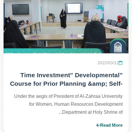
2022/03/12
"Time Investment" Developmental
Course for Prior Planning &amp; Self-
Development
Under the aegis of President of Al-Zahraa University
for Women, Human Resources Development
Department at Holy Shrine of...
Read More