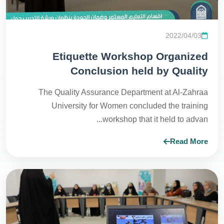
2022/04/03
Etiquette Workshop Organized
Conclusion held by Quality
Assurance Department with
The Quality Assurance Department at Al-Zahraa
Continuous Educational Department
University for Women concluded the training
at Continues Educational Hall
workshop that it held to advan...
Read More