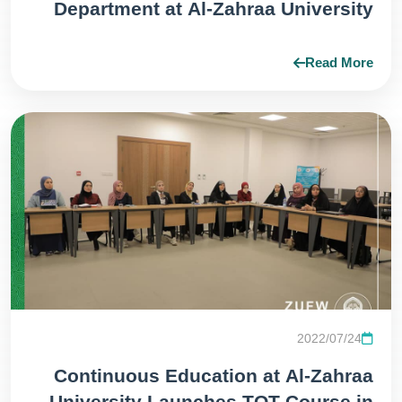
Department at Al-Zahraa University
(peace be upon her) for Girls honors
the participants in the Professional
Read More
Trainer Preparation Course (TOT)
Level 1.
2022/07/24
Continuous Education at Al-Zahraa
University Launches TOT Course in