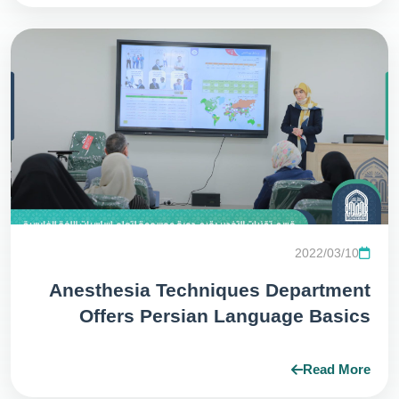
2022/03/10
Anesthesia Techniques Department
Offers Persian Language Basics
Teaching Course
Read More