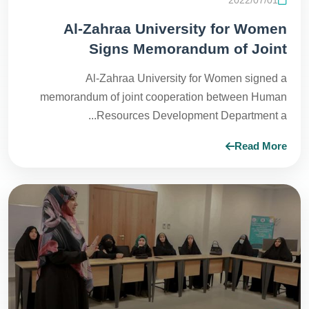
Al-Zahraa University for Women
Signs Memorandum of Joint
Cooperation to Open New Horizons in
Al-Zahraa University for Women signed a
Fields of Training and Development
memorandum of joint cooperation between Human
Resources Development Department a...
Read More