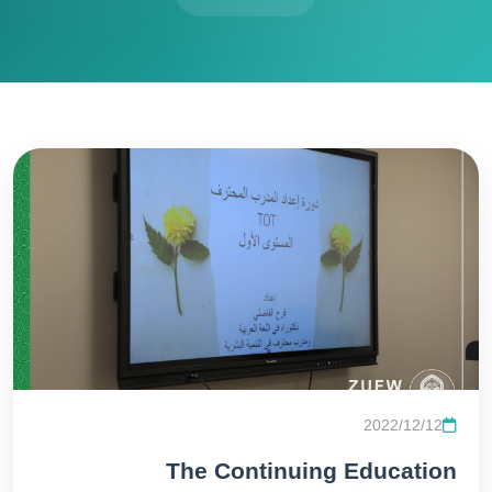
2022/12/12
The Continuing Education