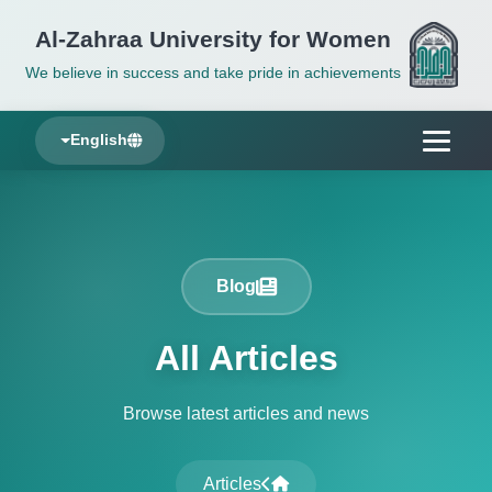
Al-Zahraa University for Women
We believe in success and take pride in achievements
English
Blog
All Articles
Browse latest articles and news
Articles