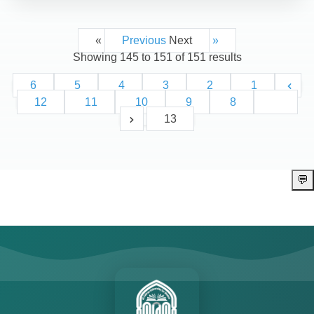
Next »
« Previous
Showing
145
to
151
of
151
results
6
5
4
3
2
1
12
11
10
9
8
7
13
💬