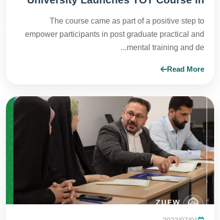
Human Development
The course came as part of a positive step to
empower participants in post graduate practical and
mental training and de...
Read More
2022/07/01