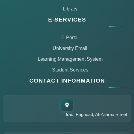
Library
E-SERVICES
E-Portal
University Email
Learning Management System
Student Services
CONTACT INFORMATION
مساعد مركز التعليم المستمر
متاح الآن للمساعدة
Iraq, Baghdad, Al-Zahraa Street
أهلاً وسهلاً!
أنا مساعد مركز التعليم المستمر في جامعة الزهراء. كيف يمكنني
مساعدتك؟