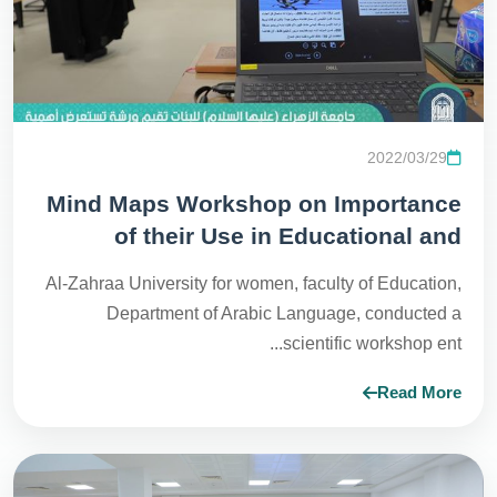
2022/03/29
Mind Maps Workshop on Importance
of their Use in Educational and
Administrative Process
Al-Zahraa University for women, faculty of Education,
Department of Arabic Language, conducted a
scientific workshop ent...
Read More