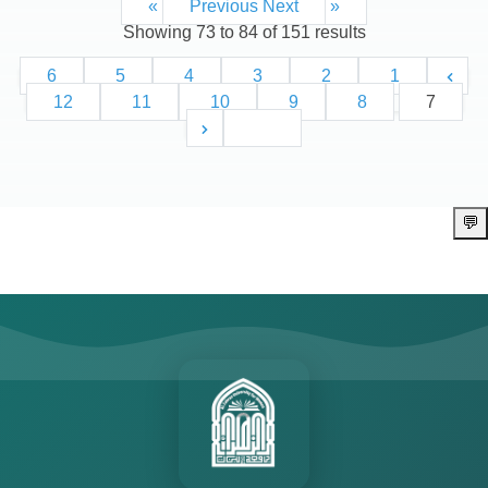
Next »
« Previous
Showing
73
to
84
of
151
results
6
5
4
3
2
1
12
11
10
9
8
7
13
💬