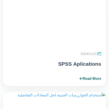
2024/11/23
SPSS Aplications
Read More